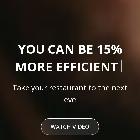
|
YOU CAN
C
Take your restaurant to the next
level
WATCH VIDEO