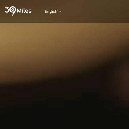
English